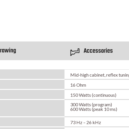
rawing
Accessories
Mid-high cabinet, reflex tuni
16 Ohm
150 Watts (continuous)
300 Watts (program)
600 Watts (peak 10 ms)
73 Hz – 26 kHz