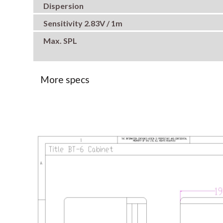
Dispersion
Sensitivity 2.83V / 1m
Max. SPL
More specs