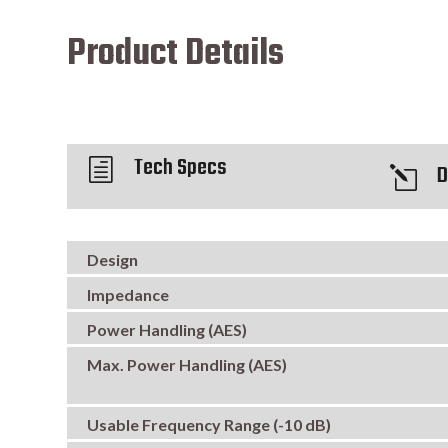
Product Details
Tech Specs
h
D
l
Design
Impedance
Power Handling (AES)
Max. Power Handling (AES)
Usable Frequency Range (-10 dB)