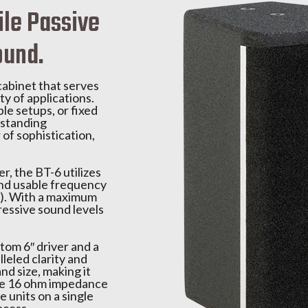
ile Passive
ound.
cabinet that serves
ty of applications.
le setups, or fixed
utstanding
 of sophistication,
, the BT-6 utilizes
 and usable frequency
B). With a maximum
ressive sound levels
tom 6″ driver and a
leled clarity and
nd size, making it
The 16 ohm impedance
e units on a single