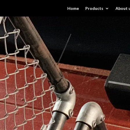
Home
Products
About 