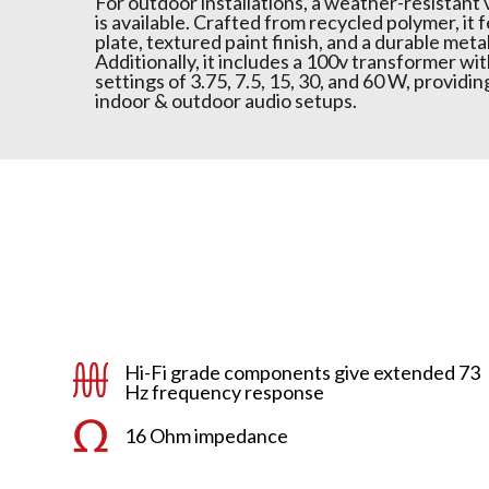
For outdoor installations, a weather-resistant
is available. Crafted from recycled polymer, it 
plate, textured paint finish, and a durable metal
Additionally, it includes a 100v transformer wi
settings of 3.75, 7.5, 15, 30, and 60 W, providing
indoor & outdoor audio setups.
Hi-Fi grade components give extended 73
Hz frequency response
16 Ohm impedance