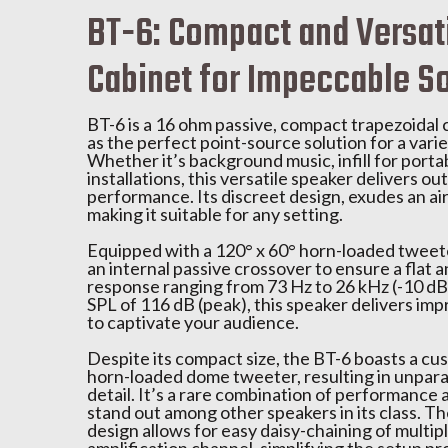
BT-6: Compact and Versat
Cabinet for Impeccable S
BT-6 is a 16 ohm passive, compact trapezoidal 
as the perfect point-source solution for a varie
Whether it’s background music, infill for portab
installations, this versatile speaker delivers o
performance. Its discreet design, exudes an air
making it suitable for any setting.
Equipped with a 120° x 60° horn-loaded tweeter
an internal passive crossover to ensure a flat
response ranging from 73 Hz to 26 kHz (-10 d
SPL of 116 dB (peak), this speaker delivers imp
to captivate your audience.
Despite its compact size, the BT-6 boasts a cus
horn-loaded dome tweeter, resulting in unparal
detail. It’s a rare combination of performance a
stand out among other speakers in its class. 
design allows for easy daisy-chaining of multipl