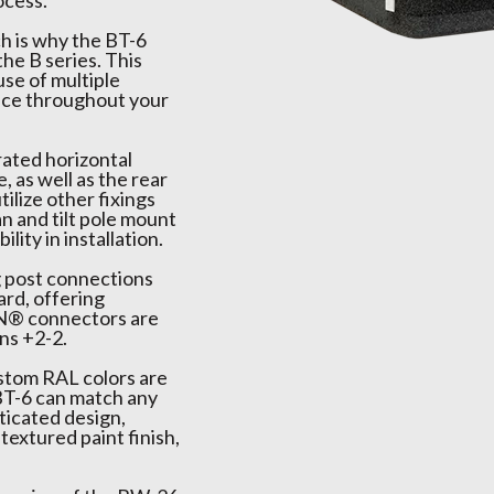
ocess.
ch is why the BT-6
the B series. This
se of multiple
ence throughout your
rated horizontal
, as well as the rear
tilize other fixings
n and tilt pole mount
lity in installation.
g post connections
rd, offering
ON® connectors are
ns +2-2.
ustom RAL colors are
 BT-6 can match any
ticated design,
textured paint finish,