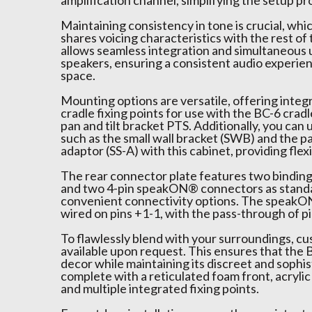
amplification channel, simplifying the setup pr
Maintaining consistency in tone is crucial, whi
shares voicing characteristics with the rest of 
allows seamless integration and simultaneous u
speakers, ensuring a consistent audio experi
space.
Mounting options are versatile, offering integ
cradle fixing points for use with the BC-6 cradle
pan and tilt bracket PTS. Additionally, you can u
such as the small wall bracket (SWB) and the pa
adaptor (SS-A) with this cabinet, providing flexibi
The rear connector plate features two bindin
and two 4-pin speakON® connectors as standa
convenient connectivity options. The speak
wired on pins +1-1, with the pass-through of pi
To flawlessly blend with your surroundings, c
available upon request. This ensures that the
decor while maintaining its discreet and sophis
complete with a reticulated foam front, acrylic 
and multiple integrated fixing points.