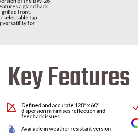
 version of the BW-26
features a gland back
 grillee front.
th selectable tap
 versatility for
Key Features
Defined and accurate 120° x 60°
dispersion minimises reflection and
feedback issues
Available in weather resistant version