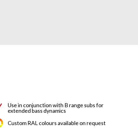
Use in conjunction with B range subs for
N
extended bass dynamics
Custom RAL colours available on request