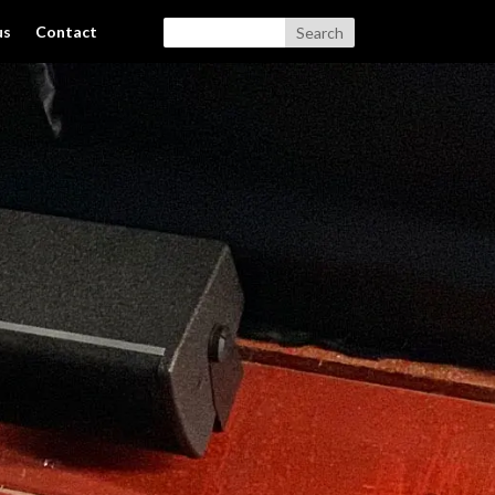
us
Contact