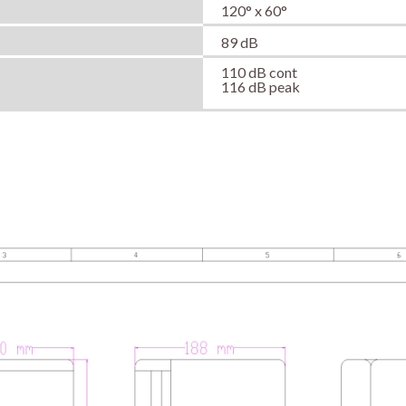
120° x 60°
89 dB
110 dB cont
116 dB peak