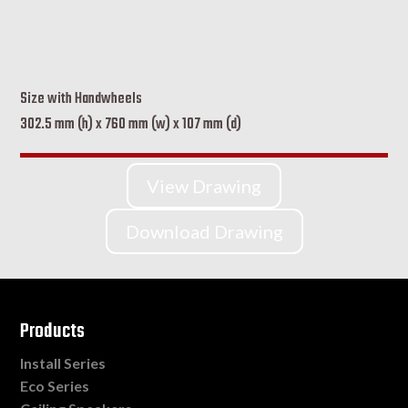
Size with Handwheels
302.5 mm (h) x 760 mm (w) x 107 mm (d)
View Drawing
Download Drawing
Products
Install Series
Eco Series