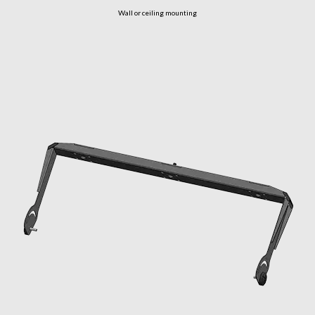
Wall or ceiling mounting