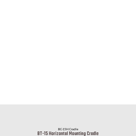
BC-15H Cradle
BT-15 Horizontal Mounting Cradle