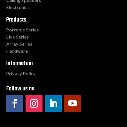
Ceiling Speakers
Electronics
Products
Portable Series
Live Series
Array Series
Hardware
Information
Privacy Policy
Follow us on