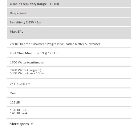
Usable Frequency Range (-10 dB)
Dispersion
Sensitivity 2.83V / 1m
Max. SPL
2 x 18” Bi-amp Subwoofer, Progressive Loaded Reflex Subwoofer.
2 x 4 Ohm, Minimum 3.3 @ 125 Hz
1700 Watts (continuous)
3400 Watts (program)
6800 Watts (peak 10 ms)
26 Hz -200 Hz
Omni
102 dB
134 dB cont
140 dB peak
More specs