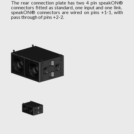
The rear connection plate has two 4 pin speakON®
connectors fitted as standard, one input and one link.
speakON® connectors are wired on pins +1-1, with
pass through of pins +2-2.