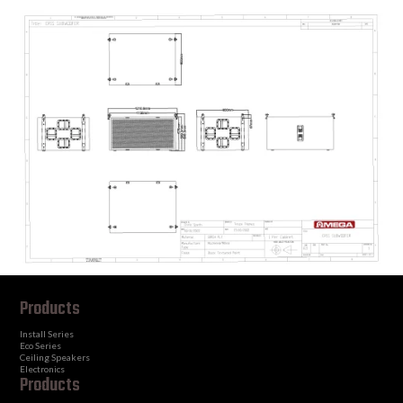
Products
Install Series
Eco Series
Ceiling Speakers
Electronics
Products