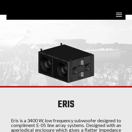
ERIS
Eris is a 3400 W, low frequency subwoofer designed to
compliment E-05 line array systems. Designed with an
aperiodical enclosure which gives a flatter impedance