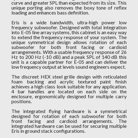
curve and greater SPL than expected from its size. This
unique porting also removes the boxy tone of reflex
loading and enhances bass definition.
Eris is a wide bandwidth, ultra-high power low
frequency subwoofer. Designed with total integration
into E-05 line array systems, this cabinet is an easy way
to extend the frequency response of your system. The
unique symmetrical design allows rotation of each
subwoofer for both front facing or cardioid
arrangements. With a usable frequency response of 26
Hz to 200 Hz (-10 dB) and a peak SPL of 140 dB this
unit is a capable partner for E-05 and can deliver the
low frequency output at levels sound engineers expect.
The discreet HEX steel grille design with reticulated
foam backing and acrylic textured paint finish
achieves a high class look suitable for any application.
4 bar handles are located on each side on the
enclosure, ergonomically designed for multiple carry
positions.
The integrated flying hardware is a symmetrical
designed for rotation of each subwoofer for both
front facing and cardioid arrangements. The
integrated hardware can be used for securing multiple
Eris in ground stack configurations.