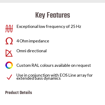
Key Features
Exceptional low frequency of 25 Hz
4 Ohm impedance
Omni directional
Custom RAL colours available on request
Use in conjunction with EOS Line array for
N
extended bass dynamics
Product Details