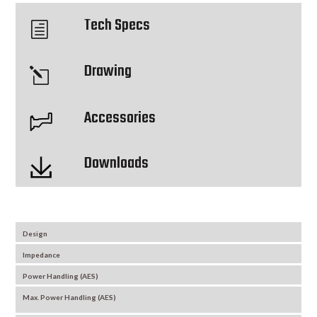
Tech Specs
h
Drawing
l
Accessories
Downloads
Design
Impedance
Power Handling (AES)
Max. Power Handling (AES)